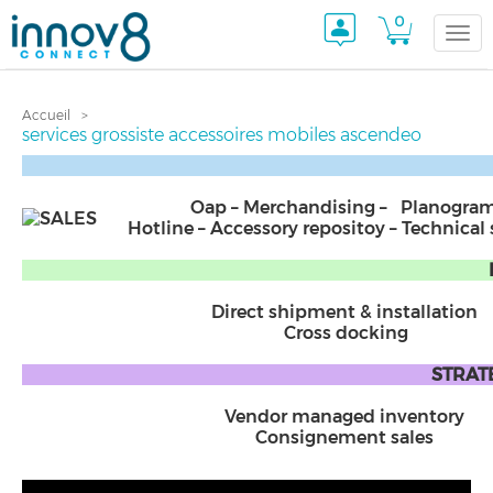
0
Togg
Accueil
navi
services grossiste accessoires mobiles ascendeo
Oap – Merchandising – Planogra
Hotline – Accessory repositoy – Technical
Direct shipment & installation
Cross docking
STRATE
Vendor managed inventory
Consignement sales